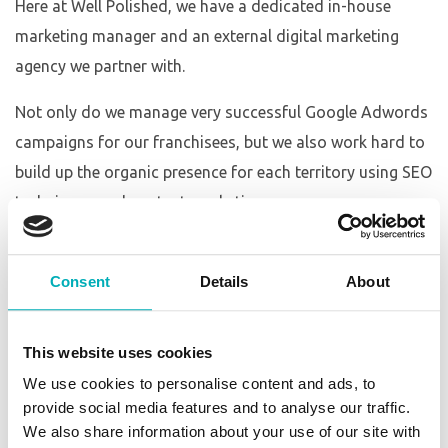
Here at Well Polished, we have a dedicated in-house
marketing manager and an external digital marketing
agency we partner with.
Not only do we manage very successful Google Adwords
campaigns for our franchisees, but we also work hard to
build up the organic presence for each territory using SEO
techniques and content marketing.
In addition to this along with our high traffic and modern
website, every Well Polished territory has its own
Consent
Details
About
dedicated Facebook and Google My Business page for
additional advertising opportunities and building up a
This website uses cookies
brand awareness. Our marketing manager looks after the
We use cookies to personalise content and ads, to
weekly posting to your social accounts so you can rest
provide social media features and to analyse our traffic.
assured that your advertising is taken care of.
We also share information about your use of our site with