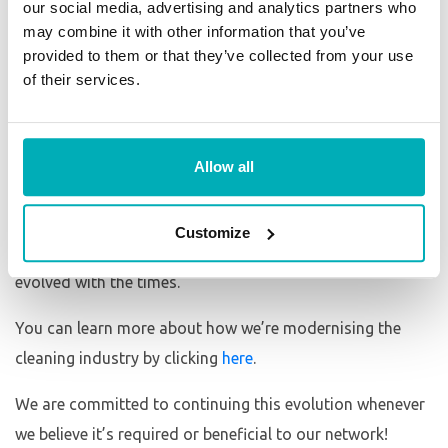
our social media, advertising and analytics partners who
New Initiatives
may combine it with other information that you’ve
provided to them or that they’ve collected from your use
Throughout our 10+ years in business, we have
of their services.
constantly adapted and evolved our business model to
not only be more efficient but also more effective. New
initiatives including our bespoke management system,
Allow all
recruitment and ID checking processes and embracing
technology in a way to make our franchisee’s lives easier
Customize
and more simple are just a handful of ways we have
evolved with the times.
You can learn more about how we’re modernising the
cleaning industry by clicking
here
.
We are committed to continuing this evolution whenever
we believe it’s required or beneficial to our network!