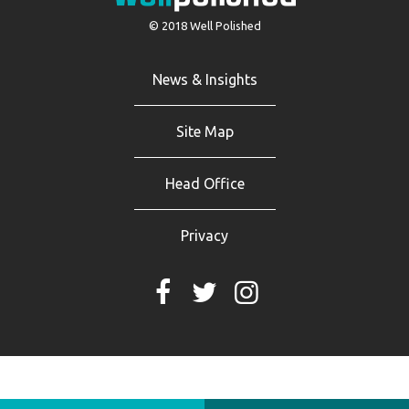
© 2018 Well Polished
News & Insights
Site Map
Head Office
Privacy