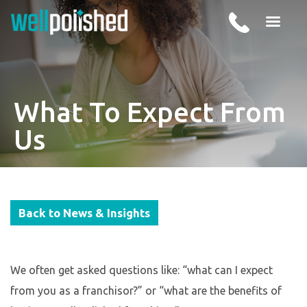
What To Expect From
Us
Back to News & Insights
We often get asked questions like: “what can I expect
from you as a franchisor?” or “what are the benefits of