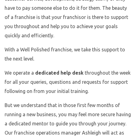
have to pay someone else to do it for them. The beauty
of a franchise is that your franchisor is there to support
you throughout and help you to achieve your goals
quickly and efficiently.
With a Well Polished franchise, we take this support to
the next level.
We operate a
dedicated help desk
throughout the week
for all your queries, questions and requests for support
following on from your initial training.
But we understand that in those first few months of
running a new business, you may feel more secure having
a dedicated mentor to guide you through your journey.
Our franchise operations manager Ashleigh will act as