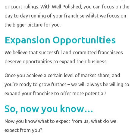
or court rulings. With Well Polished, you can focus on the
day to day running of your franchise whilst we focus on
the bigger picture for you.
Expansion Opportunities
We believe that successful and committed franchisees
deserve opportunities to expand their business.
Once you achieve a certain level of market share, and
you’re ready to grow further – we will always be willing to
expand your franchise to offer more potential!
So, now you know…
Now you know what to expect from us, what do we
expect from you?