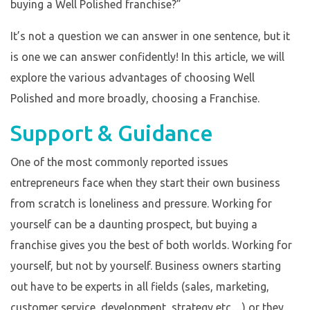
buying a Well Polished franchise?”
It’s not a question we can answer in one sentence, but it
is one we can answer confidently! In this article, we will
explore the various advantages of choosing Well
Polished and more broadly, choosing a Franchise.
Support & Guidance
One of the most commonly reported issues
entrepreneurs face when they start their own business
from scratch is loneliness and pressure. Working for
yourself can be a daunting prospect, but buying a
franchise gives you the best of both worlds. Working for
yourself, but not by yourself. Business owners starting
out have to be experts in all fields (sales, marketing,
customer service, development, strategy etc…) or they