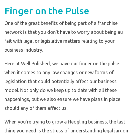
Finger on the Pulse
One of the great benefits of being part of a franchise
network is that you don’t have to worry about being au
fait with legal or legislative matters relating to your
business industry.
Here at Well Polished, we have our finger on the pulse
when it comes to any law changes or new forms of
legislation that could potentially affect our business
model. Not only do we keep up to date with all these
happenings, but we also ensure we have plans in place
should any of them affect us.
When you’re trying to grow a fledgling business, the last
thing you need is the stress of understanding legal jargon