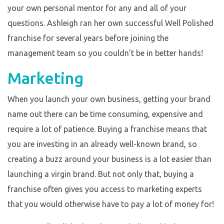
your own personal mentor for any and all of your
questions. Ashleigh ran her own successful Well Polished
franchise for several years before joining the
management team so you couldn’t be in better hands!
Marketing
When you launch your own business, getting your brand
name out there can be time consuming, expensive and
require a lot of patience. Buying a franchise means that
you are investing in an already well-known brand, so
creating a buzz around your business is a lot easier than
launching a virgin brand. But not only that, buying a
franchise often gives you access to marketing experts
that you would otherwise have to pay a lot of money for!