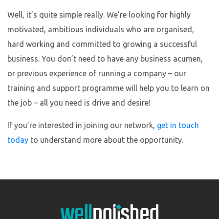
Well, it’s quite simple really. We’re looking for highly
motivated, ambitious individuals who are organised,
hard working and committed to growing a successful
business. You don’t need to have any business acumen,
or previous experience of running a company – our
training and support programme will help you to learn on
the job – all you need is drive and desire!
If you’re interested in joining our network,
get in touch
today
to understand more about the opportunity.